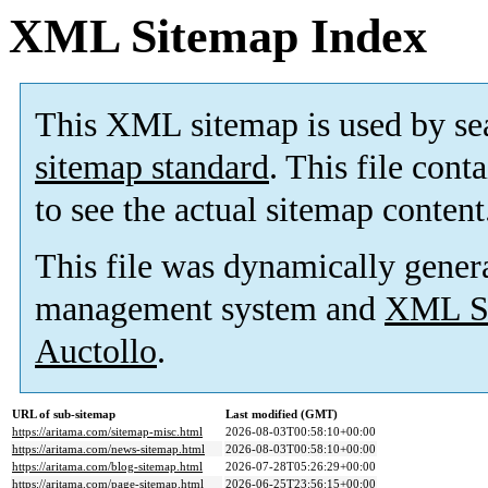
XML Sitemap Index
This XML sitemap is used by se
sitemap standard
. This file cont
to see the actual sitemap content
This file was dynamically gener
management system and
XML Si
Auctollo
.
URL of sub-sitemap
Last modified (GMT)
https://aritama.com/sitemap-misc.html
2026-08-03T00:58:10+00:00
https://aritama.com/news-sitemap.html
2026-08-03T00:58:10+00:00
https://aritama.com/blog-sitemap.html
2026-07-28T05:26:29+00:00
https://aritama.com/page-sitemap.html
2026-06-25T23:56:15+00:00