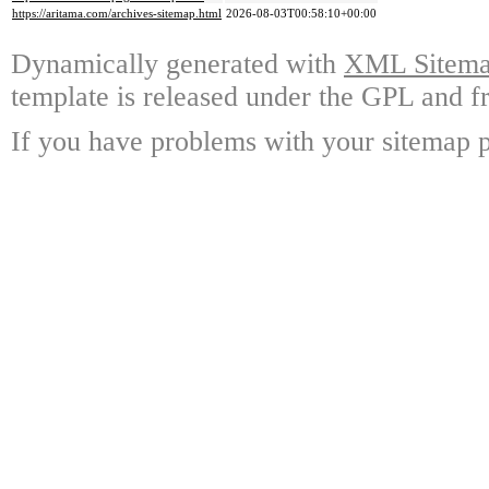
https://aritama.com/archives-sitemap.html
2026-08-03T00:58:10+00:00
Dynamically generated with
XML Sitemap
template is released under the GPL and fr
If you have problems with your sitemap p